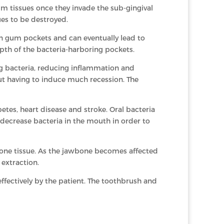
um tissues once they invade the sub-gingival
es to be destroyed.
 in gum pockets and can eventually lead to
depth of the bacteria-harboring pockets.
g bacteria, reducing inflammation and
ut having to induce much recession. The
tes, heart disease and stroke. Oral bacteria
 decrease bacteria in the mouth in order to
bone tissue. As the jawbone becomes affected
 extraction.
fectively by the patient. The toothbrush and