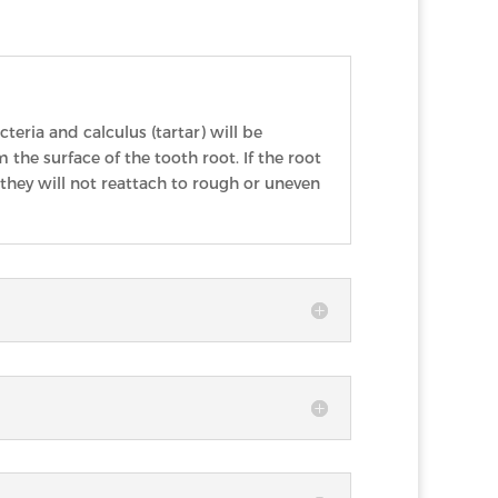
eria and calculus (tartar) will be
 the surface of the tooth root. If the root
hey will not reattach to rough or uneven