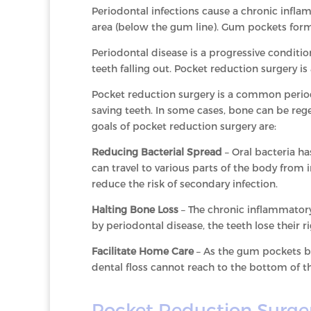
Periodontal infections cause a chronic infla
area (below the gum line). Gum pockets for
Periodontal disease is a progressive conditio
teeth falling out. Pocket reduction surgery i
Pocket reduction surgery is a common period
saving teeth. In some cases, bone can be reg
goals of pocket reduction surgery are:
Reducing Bacterial Spread
– Oral bacteria ha
can travel to various parts of the body from 
reduce the risk of secondary infection.
Halting Bone Loss
– The chronic inflammatory
by periodontal disease, the teeth lose their 
Facilitate Home Care
– As the gum pockets be
dental floss cannot reach to the bottom of th
Pocket Reduction Surge