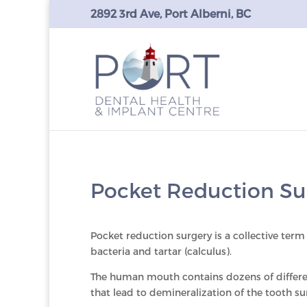
2892 3rd Ave, Port Alberni, BC
Pocket Reduction Su
Pocket reduction surgery is a collective term 
bacteria and tartar (calculus).
The human mouth contains dozens of different
that lead to demineralization of the tooth su