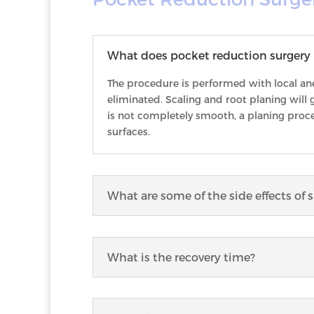
What does pocket reduction surgery 
The procedure is performed with local ane
eliminated. Scaling and root planing will g
is not completely smooth, a planing proc
surfaces.
What are some of the side effects of 
What is the recovery time?