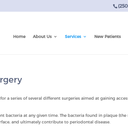
(250
Home
About Us
Services
New Patients
rgery
for a series of several different surgeries aimed at gaining acce
 bacteria at any given time. The bacteria found in plaque (the
rface, and ultimately contribute to periodontal disease.