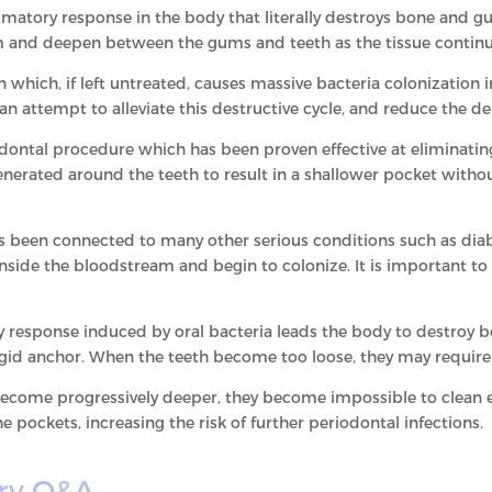
mmatory response in the body that literally destroys bone and g
m and deepen between the gums and teeth as the tissue continu
n which, if left untreated, causes massive bacteria colonization
s an attempt to alleviate this destructive cycle, and reduce the 
ontal procedure which has been proven effective at eliminatin
enerated around the teeth to result in a shallower pocket witho
s been connected to many other serious conditions such as diabe
inside the bloodstream and begin to colonize. It is important to
 response induced by oral bacteria leads the body to destroy 
rigid anchor. When the teeth become too loose, they may require
come progressively deeper, they become impossible to clean ef
e pockets, increasing the risk of further periodontal infections.
ry Q&A