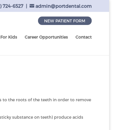
) 724-6527
|
admin@portdental.com
NEW PATIENT FORM
For Kids
Career Opportunities
Contact
ss to the roots of the teeth in order to remove
 sticky substance on teeth) produce acids