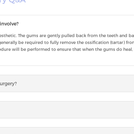
involve?
sthetic. The gums are gently pulled back from the teeth and bact
enerally be required to fully remove the ossification (tartar) from
edure will be performed to ensure that when the gums do heal, t
surgery?