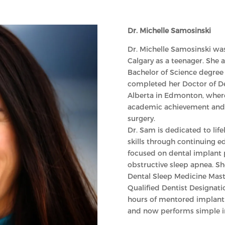
Dr. Michelle Samosinski
Dr. Michelle Samosinski was
Calgary as a teenager. She a
Bachelor of Science degree 
completed her Doctor of De
Alberta in Edmonton, where
academic achievement and p
surgery.
Dr. Sam is dedicated to lif
skills through continuing ed
focused on dental implant 
obstructive sleep apnea. 
Dental Sleep Medicine Mast
Qualified Dentist Designati
hours of mentored implant 
and now performs simple imp