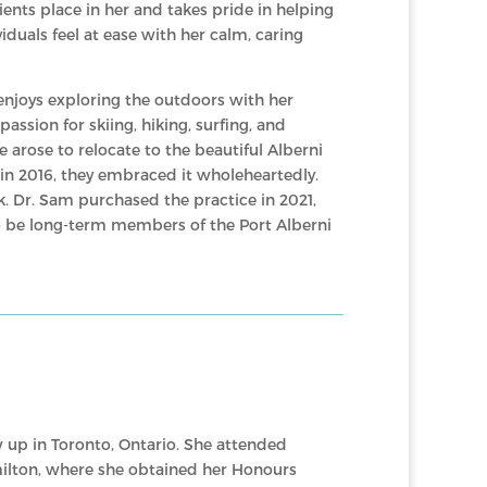
ients place in her and takes pride in helping
iduals feel at ease with her calm, caring
 enjoys exploring the outdoors with her
assion for skiing, hiking, surfing, and
arose to relocate to the beautiful Alberni
e in 2016, they embraced it wholeheartedly.
. Dr. Sam purchased the practice in 2021,
to be long-term members of the Port Alberni
 up in Toronto, Ontario. She attended
ilton, where she obtained her Honours