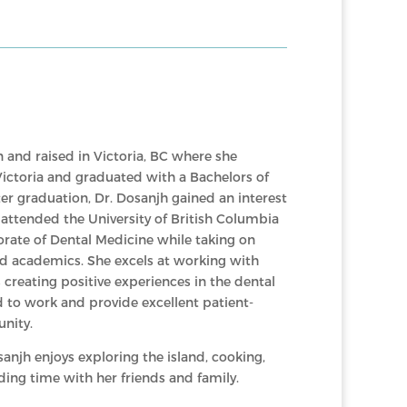
 and raised in Victoria, BC where she
Victoria and graduated with a Bachelors of
ter graduation, Dr. Dosanjh gained an interest
d attended the University of British Columbia
rate of Dental Medicine while taking on
nd academics. She excels at working with
 creating positive experiences in the dental
ed to work and provide excellent patient-
nity.
sanjh enjoys exploring the island, cooking,
ding time with her friends and family.