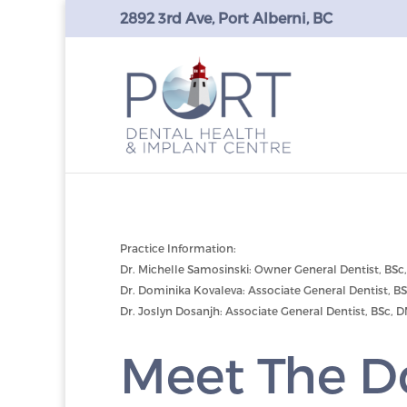
2892 3rd Ave, Port Alberni, BC
Practice Information:
Dr. Michelle Samosinski: Owner General Dentist, BSc
Dr. Dominika Kovaleva: Associate General Dentist, B
Dr. Joslyn Dosanjh: Associate General Dentist, BSc, 
Meet The D