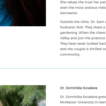
She values the trust her pat
even the most anxious indiv
demeanor.
Outside the clinic, Dr. Sam
husband, Rob. They share a p
gardening. When the chance 
Valley and join the practic
They have never looked back
and the couple is thrilled 
community.
Dr. Dominika Kovaleva
Dr. Dominika Kovaleva grew
McMaster University in Ham