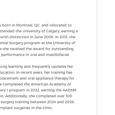
 born in Montreal, QC, and relocated to
ttended the University of Calgary, earning a
with distinction in June 2006. In 2013, she
ntal Surgery program at the University of
 she received the award for outstanding
erformance in oral and maxillofacial
elong learning and frequently updates her
ucation. In recent years, her training has
placement and oral appliance therapy for
She completed the American Academy of
ery 1 program in 2022, earning the AADSM
on. Additionally, she completed over 100
surgery training between 2024 and 2026,
lant surgeries in the clinic.