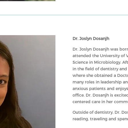
Dr. Joslyn Dosanjh
Dr. Joslyn Dosanjh was born
attended the University of 
Science in Microbiology. Af
in the field of dentistry an
where she obtained a Docto
many roles in leadership a
anxious patients and enjoys
office. Dr. Dosanjh is excit
centered care in her commu
Outside of dentistry, Dr. Do
reading, traveling and spen