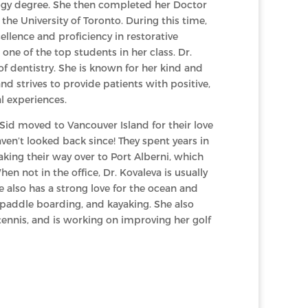
logy degree. She then completed her Doctor
the University of Toronto. During this time,
ellence and proficiency in restorative
one of the top students in her class. Dr.
of dentistry. She is known for her kind and
 strives to provide patients with positive,
l experiences.
 Sid moved to Vancouver Island for their love
ven’t looked back since! They spent years in
king their way over to Port Alberni, which
en not in the office, Dr. Kovaleva is usually
e also has a strong love for the ocean and
 paddle boarding, and kayaking. She also
 tennis, and is working on improving her golf