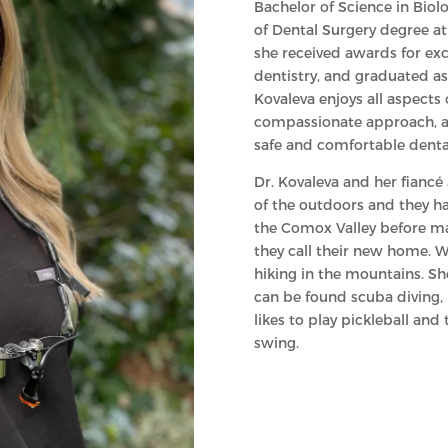
Bachelor of Science in Bio
of Dental Surgery degree at 
she received awards for exc
dentistry, and graduated as 
Kovaleva enjoys all aspects 
compassionate approach, and
safe and comfortable denta
Dr. Kovaleva and her fiancé
of the outdoors and they ha
the Comox Valley before ma
they call their new home. Wh
hiking in the mountains. Sh
can be found scuba diving,
likes to play pickleball and
swing.