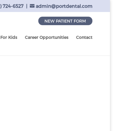
) 724-6527
|
admin@portdental.com
NEW PATIENT FORM
For Kids
Career Opportunities
Contact