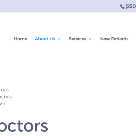
(250
Home
About Us
Services
New Patients
, DDS
Sc, DDS
DMD
octors