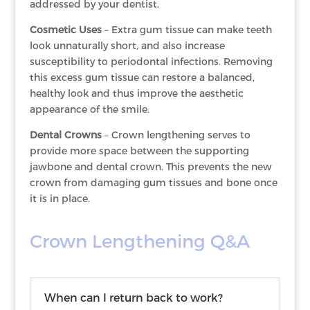
addressed by your dentist.
Cosmetic Uses
– Extra gum tissue can make teeth
look unnaturally short, and also increase
susceptibility to periodontal infections. Removing
this excess gum tissue can restore a balanced,
healthy look and thus improve the aesthetic
appearance of the smile.
Dental Crowns
– Crown lengthening serves to
provide more space between the supporting
jawbone and dental crown. This prevents the new
crown from damaging gum tissues and bone once
it is in place.
Crown Lengthening Q&A
When can I return back to work?