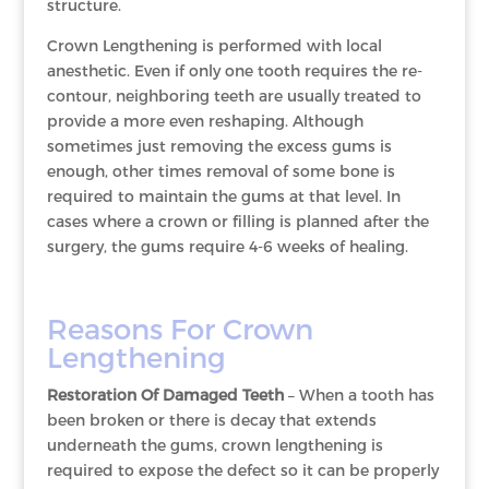
structure.
Crown Lengthening is performed with local
anesthetic. Even if only one tooth requires the re-
contour, neighboring teeth are usually treated to
provide a more even reshaping. Although
sometimes just removing the excess gums is
enough, other times removal of some bone is
required to maintain the gums at that level. In
cases where a crown or filling is planned after the
surgery, the gums require 4-6 weeks of healing.
Reasons For Crown
Lengthening
Restoration Of Damaged Teeth
– When a tooth has
been broken or there is decay that extends
underneath the gums, crown lengthening is
required to expose the defect so it can be properly