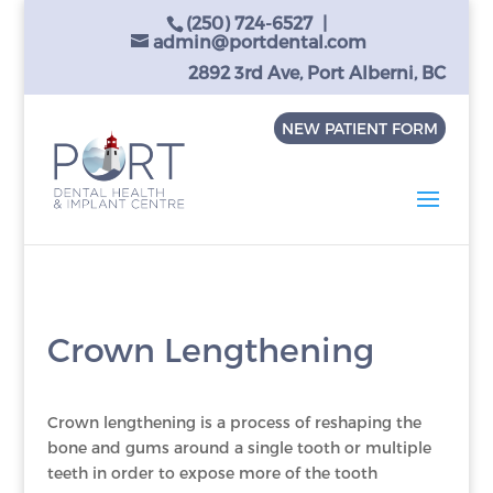
(250) 724-6527
|
admin@portdental.com
2892 3rd Ave, Port Alberni, BC
NEW PATIENT FORM
Crown Lengthening
Crown lengthening is a process of reshaping the
bone and gums around a single tooth or multiple
teeth in order to expose more of the tooth