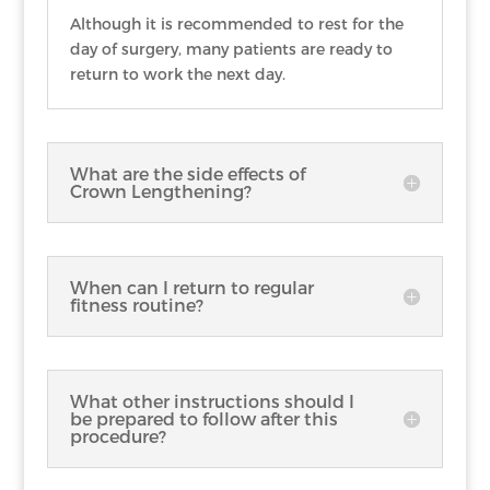
Although it is recommended to rest for the
day of surgery, many patients are ready to
return to work the next day.
What are the side effects of
Crown Lengthening?
When can I return to regular
fitness routine?
What other instructions should I
be prepared to follow after this
procedure?