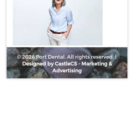
© 2026 Port Dental. All rights reserved. |
Designed by CastleCS - Marketing &
Advertising