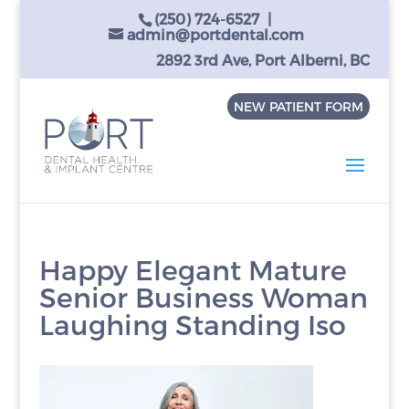
(250) 724-6527
|
admin@portdental.com
2892 3rd Ave, Port Alberni, BC
NEW PATIENT FORM
Happy Elegant Mature
Senior Business Woman
Laughing Standing Iso