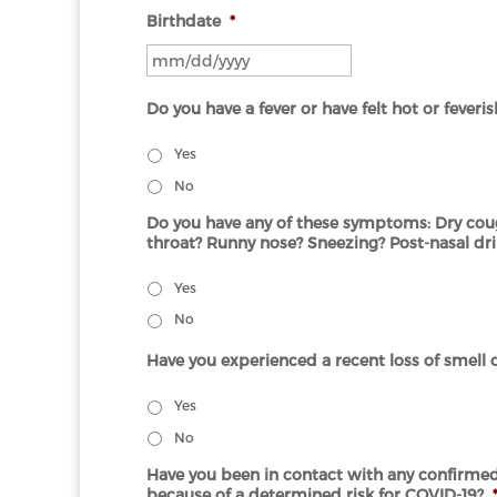
Birthdate
*
MM
slash
Do you have a fever or have felt hot or feveri
DD
slash
Yes
YYYY
No
Do you have any of these symptoms: Dry coug
throat? Runny nose? Sneezing? Post-nasal dr
Yes
No
Have you experienced a recent loss of smell o
Yes
No
Have you been in contact with any confirmed 
because of a determined risk for COVID-19?