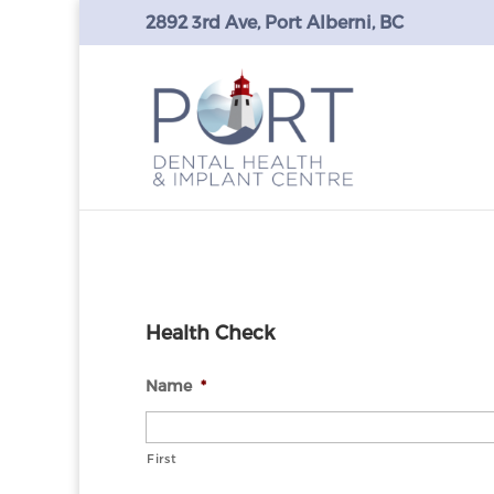
2892 3rd Ave, Port Alberni, BC
Health Check
Name
*
First