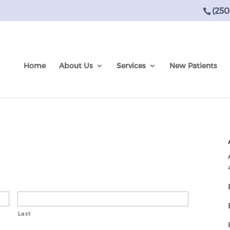
(250
Home
About Us
Services
New Patients
Last