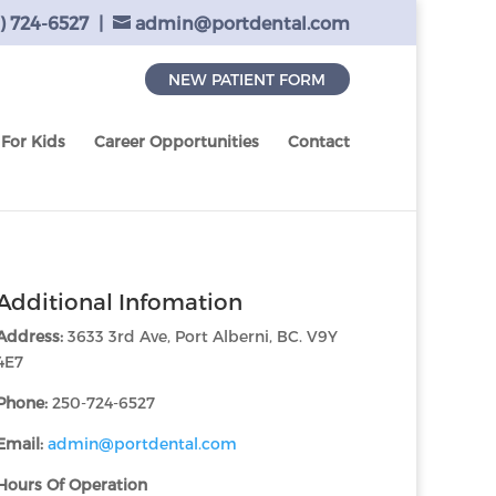
) 724-6527
|
admin@portdental.com
NEW PATIENT FORM
For Kids
Career Opportunities
Contact
Additional Infomation
Address:
3633 3rd Ave, Port Alberni, BC. V9Y
4E7
Phone:
250-724-6527
Email:
admin@portdental.com
Hours Of Operation