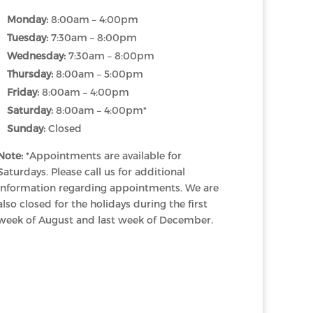
Monday:
8:00am – 4:00pm
Tuesday:
7:30am – 8:00pm
Wednesday:
7:30am – 8:00pm
Thursday:
8:00am – 5:00pm
Friday:
8:00am – 4:00pm
Saturday:
8:00am – 4:00pm*
Sunday:
Closed
Note:
*Appointments are available for
Saturdays. Please call us for additional
information regarding appointments. We are
also closed for the holidays during the first
week of August and last week of December.