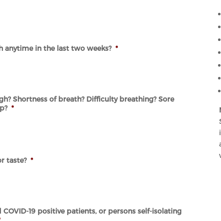
sh anytime in the last two weeks?
*
h? Shortness of breath? Difficulty breathing? Sore
ip?
*
r taste?
*
COVID-19 positive patients, or persons self-isolating
*