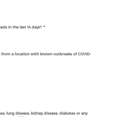
da in the last 14 days?
*
a from a location with known outbreaks of COVID-
se, lung disease, kidney disease, diabetes or any