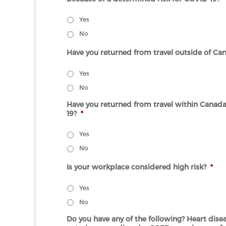
Yes
No
Have you returned from travel outside of Cana
Yes
No
Have you returned from travel within Canad
19?
*
Yes
No
Is your workplace considered high risk?
*
Yes
No
Do you have any of the following? Heart disea